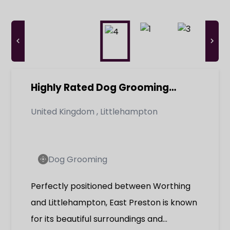
Highly Rated Dog Grooming
Parlour & Doggy Day Care -
United Kingdom
,
Littlehampton
Established Business with Loyal
Client Base
Dog Grooming
Perfectly positioned between Worthing
and Littlehampton, East Preston is known
for its beautiful surroundings and