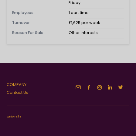
Friday
Employees
1 part time
Turnover
£1,625 per week
Reason For Sale
Other interests
COMPANY
Contact Us
version 4.8.4