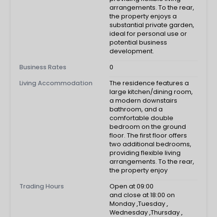
arrangements. To the rear,
the property enjoys a
substantial private garden,
ideal for personal use or
potential business
development.
Business Rates
0
Living Accommodation
The residence features a
large kitchen/dining room,
a modern downstairs
bathroom, and a
comfortable double
bedroom on the ground
floor. The first floor offers
two additional bedrooms,
providing flexible living
arrangements. To the rear,
the property enjoy
Trading Hours
Open at 09:00
and close at 18:00 on
Monday
,
Tuesday
,
Wednesday
,
Thursday
,