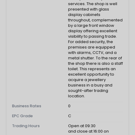
services. The shop is well
presented with glass
display cabinets
throughout, complemented
by a large front window
display offering excellent
visibility to passing trade.
For added security, the
premises are equipped
with alarms, CCTV, and a
metal shutter. To the rear of
the shop there is also a staff
toilet. This represents an
excellent opportunity to
acquire a jewellery
business in a busy and
sought-after trading
location.
Business Rates
0
EPC Grade
C
Trading Hours
Open at 09:30
and close at 16:00 on