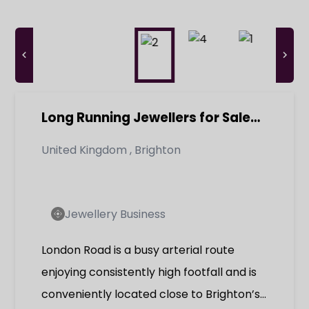
Long Running Jewellers for Sale
Brighton Retirement Opportunity
United Kingdom
,
Brighton
Jewellery Business
London Road is a busy arterial route
enjoying consistently high footfall and is
conveniently located close to Brighton’s