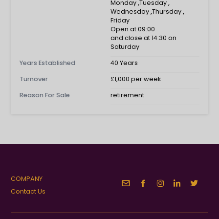
Monday
,
Tuesday
,
Wednesday
,
Thursday
,
Friday
Open at 09:00
and close at 14:30 on
Saturday
Years Established
40 Years
Turnover
£1,000 per week
Reason For Sale
retirement
COMPANY
Contact Us